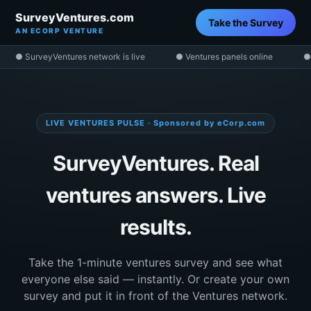
SurveyVentures.com
Take the Survey
AN ECORP VENTURE
● SurveyVentures network is live
● Ventures panels online
●
LIVE VENTURES PULSE · Sponsored by eCorp.com
SurveyVentures. Real
ventures answers. Live
results.
Take the 1-minute ventures survey and see what
everyone else said — instantly. Or create your own
survey and put it in front of the Ventures network.