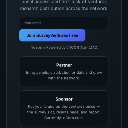
panel access, and first pick of ventures
research distribution across the network.
Join SurveyVentures Free
No spam. Powered by VNOC & AgentDAO.
Partner
Bring panels, distribution or data and grow
with the network.
Sponsor
Put your brand on the ventures pulse —
the survey slot, results page, and report.
Currently: eCorp.com.