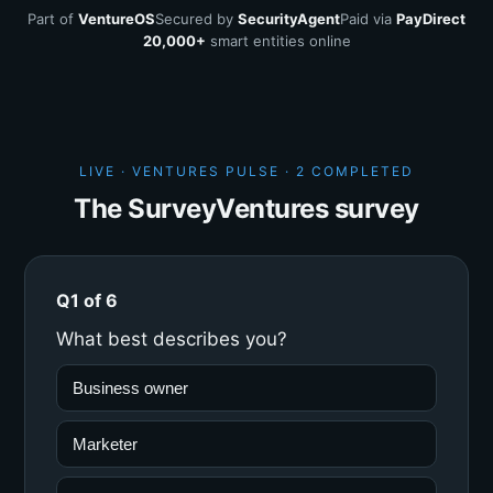
Part of
VentureOS
Secured by
SecurityAgent
Paid via
PayDirect
20,000+
smart entities online
LIVE · VENTURES PULSE ·
2 COMPLETED
The SurveyVentures survey
Q1 of 6
What best describes you?
Business owner
Marketer