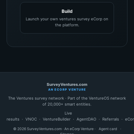
Build
Launch your own ventures survey eCorp on
the platform.
SurveyVentures.com
AN ECORP VENTURE
The Ventures survey network · Part of the VentureOS network
of 20,000+ smart entities.
Live
results
·
VNOC
·
VentureBuilder
·
AgentDAO
·
Referrals
·
eCo
© 2026 SurveyVentures.com · An eCorp Venture ·
Agent card
·