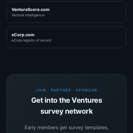
VentureScore.com
Venture intelligence
eCorp.com
eCorp registry of record
JOIN · PARTNER · SPONSOR
Get into the Ventures
survey network
Early members get survey templates,