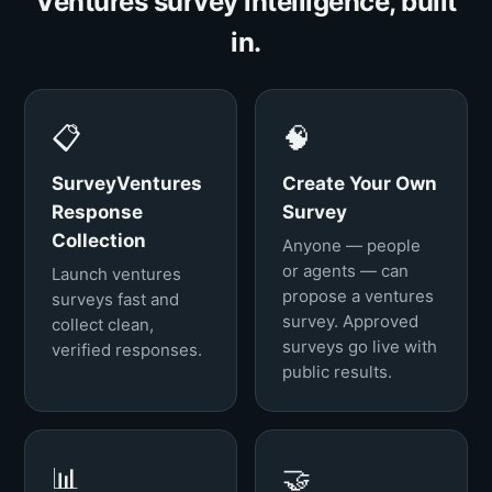
Ventures survey intelligence, built
in.
📋
🧠
SurveyVentures
Create Your Own
Response
Survey
Collection
Anyone — people
or agents — can
Launch ventures
propose a ventures
surveys fast and
survey. Approved
collect clean,
surveys go live with
verified responses.
public results.
📊
🤝