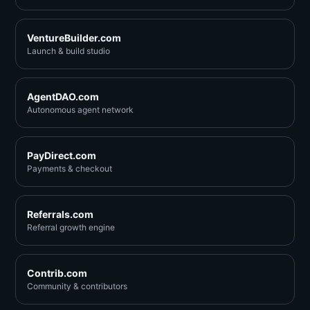
VentureBuilder.com
Launch & build studio
AgentDAO.com
Autonomous agent network
PayDirect.com
Payments & checkout
Referrals.com
Referral growth engine
Contrib.com
Community & contributors