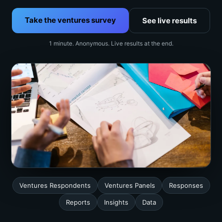
Take the ventures survey
See live results
1 minute. Anonymous. Live results at the end.
Ventures Respondents
Ventures Panels
Responses
Reports
Insights
Data