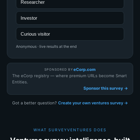
Researcher
Investor
Curious visitor
Anonymous · live results at the end
eCorp.com
SPONSORED BY
The eCorp registry — where premium URLs become Smart
Entities.
Sponsor this survey →
Got a better question?
Create your own ventures survey →
WHAT SURVEYVENTURES DOES