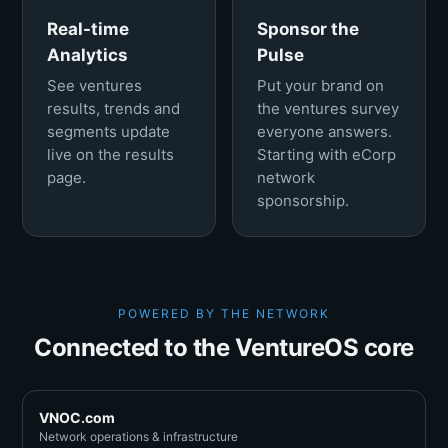
Real-time
Sponsor the
Analytics
Pulse
See ventures
Put your brand on
results, trends and
the ventures survey
segments update
everyone answers.
live on the results
Starting with eCorp
page.
network
sponsorship.
POWERED BY THE NETWORK
Connected to the VentureOS core
VNOC.com
Network operations & infrastructure