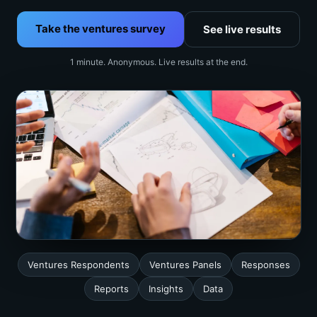
Take the ventures survey
See live results
1 minute. Anonymous. Live results at the end.
Ventures Respondents
Ventures Panels
Responses
Reports
Insights
Data