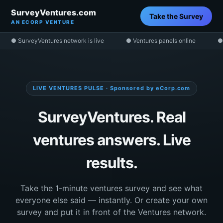
SurveyVentures.com
Take the Survey
AN ECORP VENTURE
● SurveyVentures network is live
● Ventures panels online
●
LIVE VENTURES PULSE · Sponsored by eCorp.com
SurveyVentures. Real
ventures answers. Live
results.
Take the 1-minute ventures survey and see what
everyone else said — instantly. Or create your own
survey and put it in front of the Ventures network.