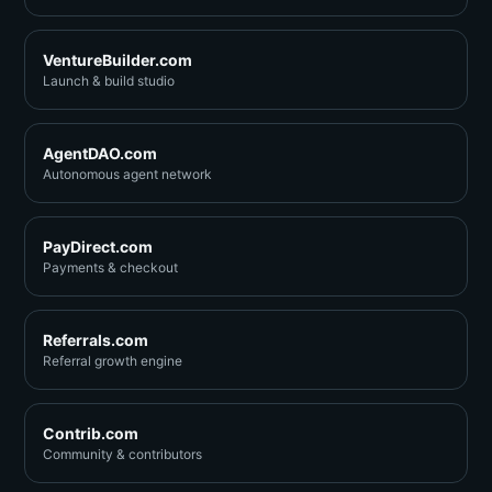
VentureBuilder.com
Launch & build studio
AgentDAO.com
Autonomous agent network
PayDirect.com
Payments & checkout
Referrals.com
Referral growth engine
Contrib.com
Community & contributors