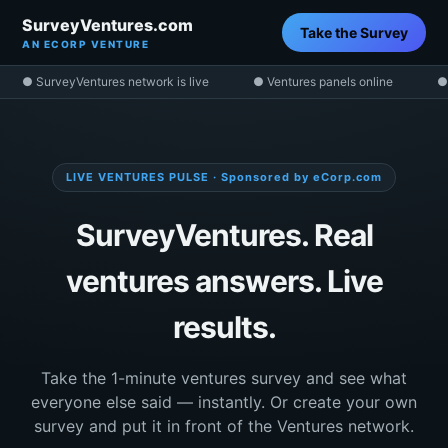
SurveyVentures.com
Take the Survey
AN ECORP VENTURE
● SurveyVentures network is live
● Ventures panels online
●
LIVE VENTURES PULSE · Sponsored by eCorp.com
SurveyVentures. Real
ventures answers. Live
results.
Take the 1-minute ventures survey and see what
everyone else said — instantly. Or create your own
survey and put it in front of the Ventures network.