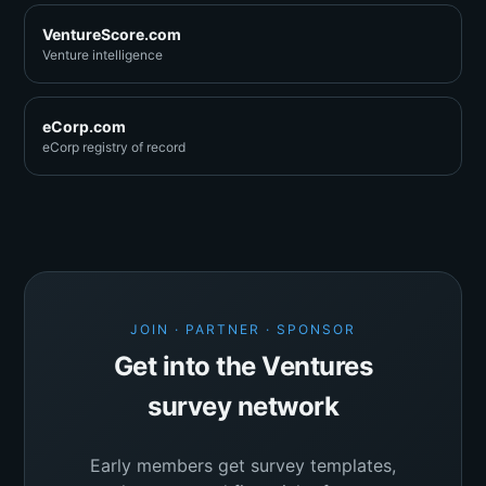
VentureScore.com
Venture intelligence
eCorp.com
eCorp registry of record
JOIN · PARTNER · SPONSOR
Get into the Ventures
survey network
Early members get survey templates,