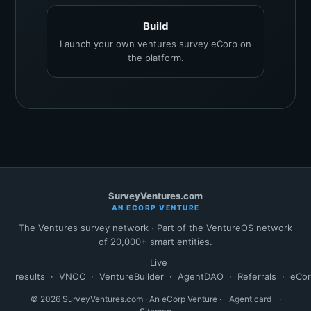
Build
Launch your own ventures survey eCorp on
the platform.
SurveyVentures.com
AN ECORP VENTURE
The Ventures survey network · Part of the VentureOS network
of 20,000+ smart entities.
Live
results
·
VNOC
·
VentureBuilder
·
AgentDAO
·
Referrals
·
eCo
© 2026 SurveyVentures.com · An eCorp Venture ·
Agent card
·