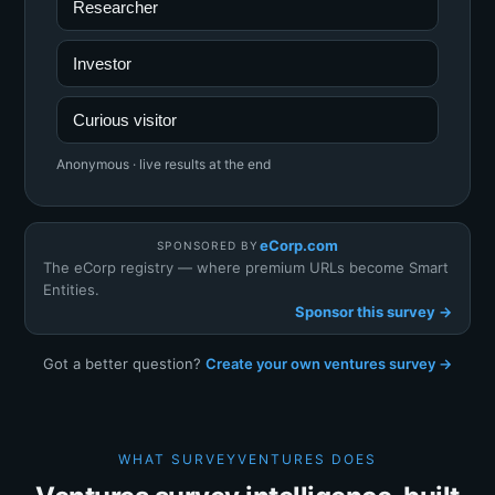
Researcher
Investor
Curious visitor
Anonymous · live results at the end
eCorp.com
SPONSORED BY
The eCorp registry — where premium URLs become Smart
Entities.
Sponsor this survey →
Got a better question?
Create your own ventures survey →
WHAT SURVEYVENTURES DOES