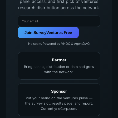
panel access, and first pick of ventures
research distribution across the network.
Join SurveyVentures Free
No spam. Powered by VNOC & AgentDAO.
Partner
Bring panels, distribution or data and grow
with the network.
Sponsor
Put your brand on the ventures pulse —
the survey slot, results page, and report.
Currently: eCorp.com.