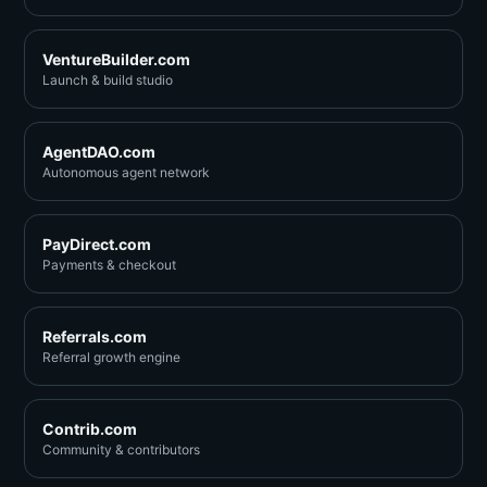
VentureBuilder.com
Launch & build studio
AgentDAO.com
Autonomous agent network
PayDirect.com
Payments & checkout
Referrals.com
Referral growth engine
Contrib.com
Community & contributors