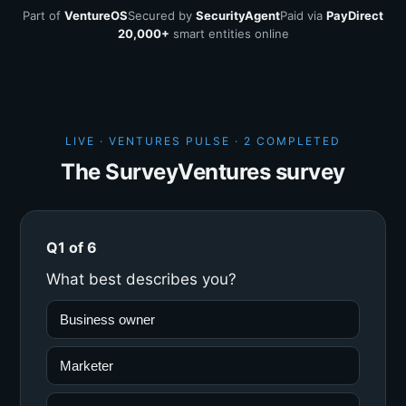
Part of
VentureOS
Secured by
SecurityAgent
Paid via
PayDirect
20,000+
smart entities online
LIVE · VENTURES PULSE ·
2 COMPLETED
The SurveyVentures survey
Q1 of 6
What best describes you?
Business owner
Marketer