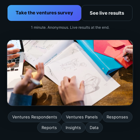
Take the ventures survey
See live results
1 minute. Anonymous. Live results at the end.
Ventures Respondents
Ventures Panels
Responses
Reports
Insights
Data