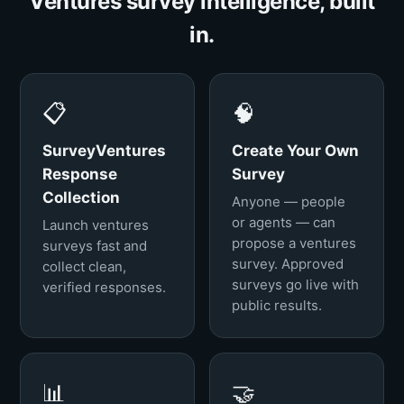
Ventures survey intelligence, built
in.
📋
🧠
SurveyVentures
Create Your Own
Response
Survey
Collection
Anyone — people
or agents — can
Launch ventures
propose a ventures
surveys fast and
survey. Approved
collect clean,
surveys go live with
verified responses.
public results.
📊
🤝