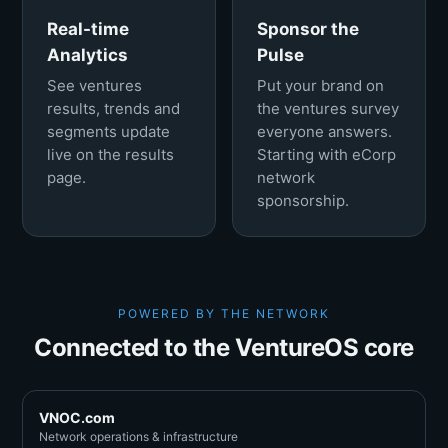
Real-time
Sponsor the
Analytics
Pulse
See ventures
Put your brand on
results, trends and
the ventures survey
segments update
everyone answers.
live on the results
Starting with eCorp
page.
network
sponsorship.
POWERED BY THE NETWORK
Connected to the VentureOS core
VNOC.com
Network operations & infrastructure