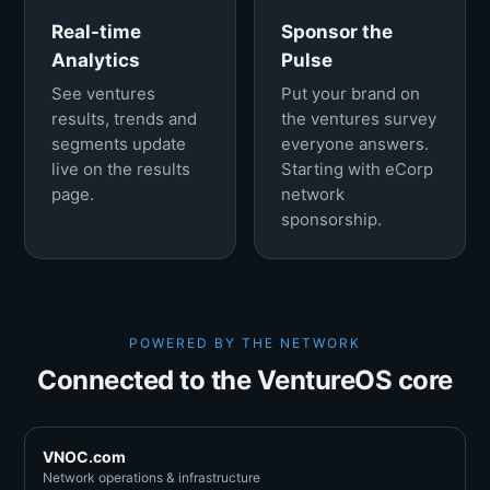
Real-time
Sponsor the
Analytics
Pulse
See ventures
Put your brand on
results, trends and
the ventures survey
segments update
everyone answers.
live on the results
Starting with eCorp
page.
network
sponsorship.
POWERED BY THE NETWORK
Connected to the VentureOS core
VNOC.com
Network operations & infrastructure