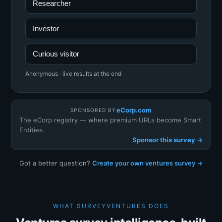
Researcher
Investor
Curious visitor
Anonymous · live results at the end
eCorp.com
SPONSORED BY
The eCorp registry — where premium URLs become Smart
Entities.
Sponsor this survey →
Got a better question?
Create your own ventures survey →
WHAT SURVEYVENTURES DOES