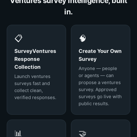
Ventures survey intelligence, built
in.
📋
🧠
SurveyVentures
Create Your Own
Response
Survey
Collection
Anyone — people
or agents — can
Launch ventures
propose a ventures
surveys fast and
survey. Approved
collect clean,
surveys go live with
verified responses.
public results.
📊
🤝