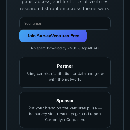
panel access, and first pick of ventures
research distribution across the network.
Join SurveyVentures Free
No spam. Powered by VNOC & AgentDAO.
Partner
Bring panels, distribution or data and grow
with the network.
Sponsor
Put your brand on the ventures pulse —
the survey slot, results page, and report.
Currently: eCorp.com.