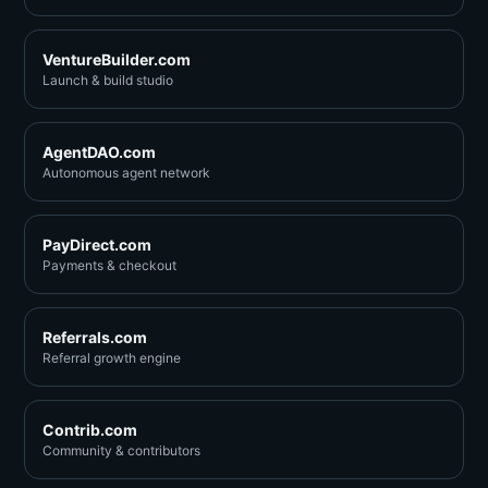
VentureBuilder.com
Launch & build studio
AgentDAO.com
Autonomous agent network
PayDirect.com
Payments & checkout
Referrals.com
Referral growth engine
Contrib.com
Community & contributors