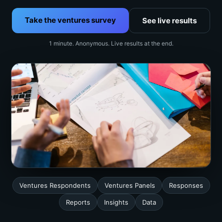
Take the ventures survey
See live results
1 minute. Anonymous. Live results at the end.
Ventures Respondents
Ventures Panels
Responses
Reports
Insights
Data