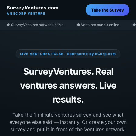
SurveyVentures.com
Take the Survey
AN ECORP VENTURE
● SurveyVentures network is live
● Ventures panels online
●
LIVE VENTURES PULSE · Sponsored by eCorp.com
SurveyVentures. Real
ventures answers. Live
results.
Take the 1-minute ventures survey and see what
everyone else said — instantly. Or create your own
survey and put it in front of the Ventures network.