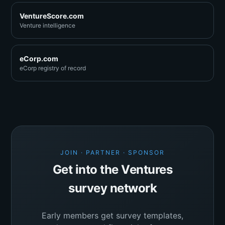
VentureScore.com
Venture intelligence
eCorp.com
eCorp registry of record
JOIN · PARTNER · SPONSOR
Get into the Ventures
survey network
Early members get survey templates,