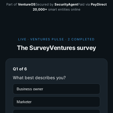
Part of
VentureOS
Secured by
SecurityAgent
Paid via
PayDirect
20,000+
smart entities online
LIVE · VENTURES PULSE ·
2 COMPLETED
The SurveyVentures survey
Q1 of 6
What best describes you?
Business owner
Marketer