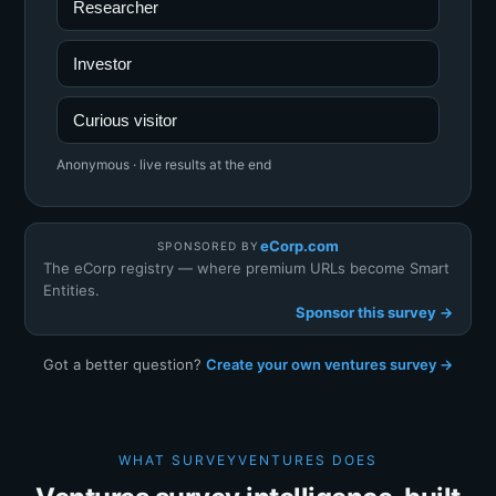
Researcher
Investor
Curious visitor
Anonymous · live results at the end
eCorp.com
SPONSORED BY
The eCorp registry — where premium URLs become Smart
Entities.
Sponsor this survey →
Got a better question?
Create your own ventures survey →
WHAT SURVEYVENTURES DOES