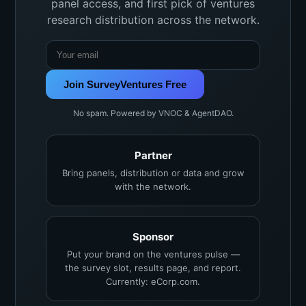
panel access, and first pick of ventures
research distribution across the network.
Join SurveyVentures Free
No spam. Powered by VNOC & AgentDAO.
Partner
Bring panels, distribution or data and grow
with the network.
Sponsor
Put your brand on the ventures pulse —
the survey slot, results page, and report.
Currently: eCorp.com.