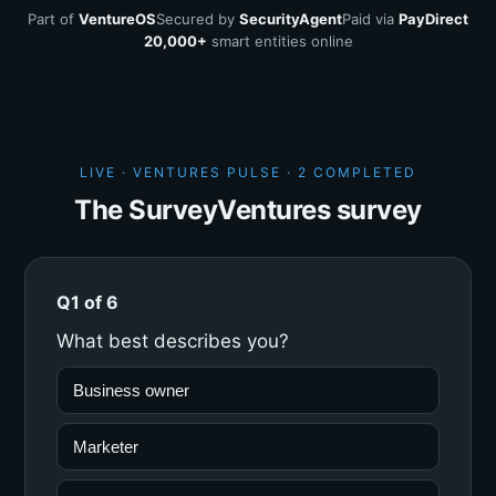
Part of
VentureOS
Secured by
SecurityAgent
Paid via
PayDirect
20,000+
smart entities online
LIVE · VENTURES PULSE ·
2 COMPLETED
The SurveyVentures survey
Q1 of 6
What best describes you?
Business owner
Marketer