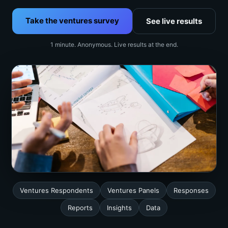
Take the ventures survey
See live results
1 minute. Anonymous. Live results at the end.
Ventures Respondents
Ventures Panels
Responses
Reports
Insights
Data