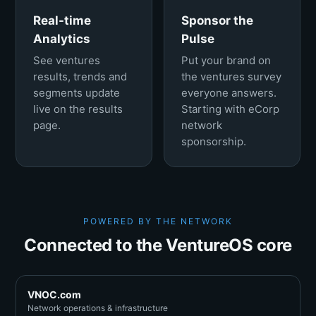
Real-time
Sponsor the
Analytics
Pulse
See ventures
Put your brand on
results, trends and
the ventures survey
segments update
everyone answers.
live on the results
Starting with eCorp
page.
network
sponsorship.
POWERED BY THE NETWORK
Connected to the VentureOS core
VNOC.com
Network operations & infrastructure