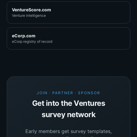
VentureScore.com
Venture intelligence
eCorp.com
eCorp registry of record
JOIN · PARTNER · SPONSOR
Get into the Ventures
survey network
Early members get survey templates,