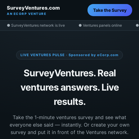
SurveyVentures.com
Take the Survey
AN ECORP VENTURE
● SurveyVentures network is live
● Ventures panels online
●
LIVE VENTURES PULSE · Sponsored by eCorp.com
SurveyVentures. Real
ventures answers. Live
results.
Take the 1-minute ventures survey and see what
everyone else said — instantly. Or create your own
survey and put it in front of the Ventures network.