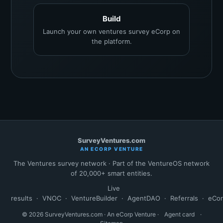
Build
Launch your own ventures survey eCorp on
the platform.
SurveyVentures.com
AN ECORP VENTURE
The Ventures survey network · Part of the VentureOS network
of 20,000+ smart entities.
Live
results
·
VNOC
·
VentureBuilder
·
AgentDAO
·
Referrals
·
eCo
© 2026 SurveyVentures.com · An eCorp Venture ·
Agent card
·