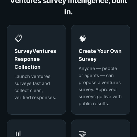
Ventures survey intelligence, built
in.
📋
🧠
SurveyVentures
Create Your Own
Response
Survey
Collection
Anyone — people
or agents — can
Launch ventures
propose a ventures
surveys fast and
survey. Approved
collect clean,
surveys go live with
verified responses.
public results.
📊
🤝