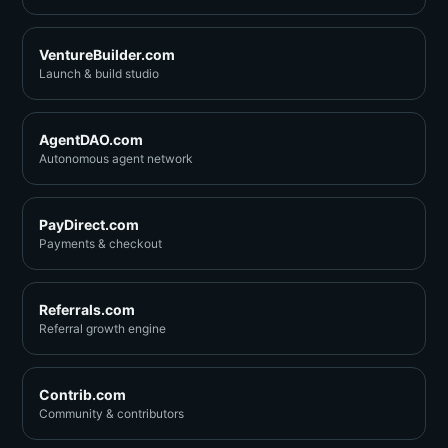
VentureBuilder.com
Launch & build studio
AgentDAO.com
Autonomous agent network
PayDirect.com
Payments & checkout
Referrals.com
Referral growth engine
Contrib.com
Community & contributors